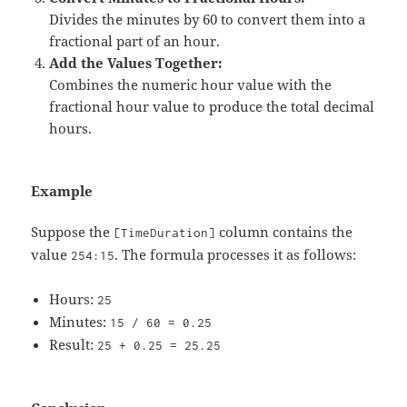
Divides the minutes by 60 to convert them into a
fractional part of an hour.
Add the Values Together:
Combines the numeric hour value with the
fractional hour value to produce the total decimal
hours.
Example
Suppose the
column contains the
[TimeDuration]
value
. The formula processes it as follows:
254:15
Hours:
25
Minutes:
15 / 60 = 0.25
Result:
25 + 0.25 = 25.25