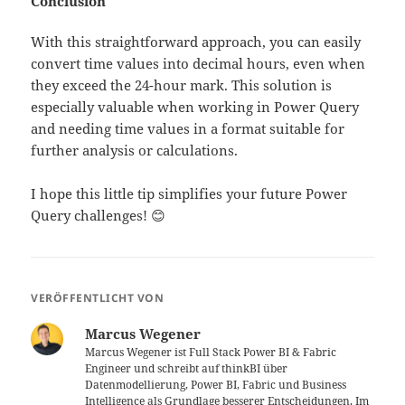
Conclusion
With this straightforward approach, you can easily
convert time values into decimal hours, even when
they exceed the 24-hour mark. This solution is
especially valuable when working in Power Query
and needing time values in a format suitable for
further analysis or calculations.
I hope this little tip simplifies your future Power
Query challenges! 😊
VERÖFFENTLICHT VON
Marcus Wegener
Marcus Wegener ist Full Stack Power BI & Fabric
Engineer und schreibt auf thinkBI über
Datenmodellierung, Power BI, Fabric und Business
Intelligence als Grundlage besserer Entscheidungen. Im