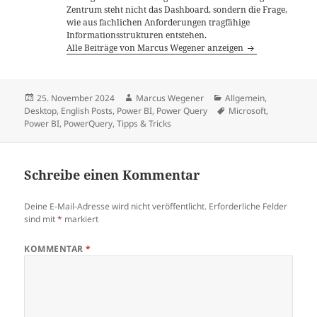
Zentrum steht nicht das Dashboard, sondern die Frage,
wie aus fachlichen Anforderungen tragfähige
Informationsstrukturen entstehen.
Alle Beiträge von Marcus Wegener anzeigen
Veröffentlicht
Autor
Kategorien
25. November 2024
Marcus Wegener
Allgemein
,
am
Schlagwörter
Desktop
,
English Posts
,
Power BI
,
Power Query
Microsoft
,
Power BI
,
PowerQuery
,
Tipps & Tricks
Schreibe einen Kommentar
Deine E-Mail-Adresse wird nicht veröffentlicht.
Erforderliche Felder
sind mit
*
markiert
KOMMENTAR
*