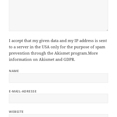
I accept that my given data and my IP address is sent
to a server in the USA only for the purpose of spam
prevention through the
Akismet
program.
More
information on Akismet and GDPR
.
NAME
E-MAIL-ADRESSE
WEBSITE