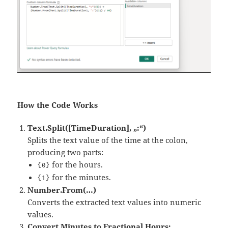
How the Code Works
Text.Split([TimeDuration], „:“)
Splits the text value of the time at the colon,
producing two parts:
for the hours.
{0}
for the minutes.
{1}
Number.From(…)
Converts the extracted text values into numeric
values.
Convert Minutes to Fractional Hours: