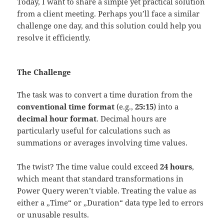
Today, I want to share a simple yet practical solution
from a client meeting. Perhaps you’ll face a similar
challenge one day, and this solution could help you
resolve it efficiently.
The Challenge
The task was to convert a time duration from the
conventional time format
(e.g.,
25:15
) into a
decimal hour format
. Decimal hours are
particularly useful for calculations such as
summations or averages involving time values.
The twist? The time value could exceed
24 hours
,
which meant that standard transformations in
Power Query weren’t viable. Treating the value as
either a „Time“ or „Duration“ data type led to errors
or unusable results.