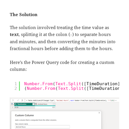
The Solution
The solution involved treating the time value as
text
, splitting it at the colon (
) to separate hours
:
and minutes, and then converting the minutes into
fractional hours before adding them to the hours.
Here’s the Power Query code for creating a custom
column:
1
Number.From
(
Text.Split
(
[
TimeDuration
]
,
"
2
(
Number.From
(
Text.Split
(
[
TimeDuration
]
,