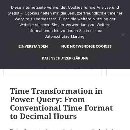
Diese Internetseite verwendet Cookies für die Analyse und
Statistik. Cookies helfen mir, die Benutzerfreundlichkeit meiner
Website zu verbessern. Durch die weitere Nutzung der
Website stimmen Sie der Verwendung zu. Weitere
MENÜ
Informationen hierzu finden Sie in meiner
UND
Datenschutzerklärung.
thinkBI
WIDGETS
EINVERSTANDEN
NUR NOTWENDIGE COOKIES
DATENSCHUTZERKLÄRUNG
Time Transformation in
Power Query: From
Conventional Time Format
to Decimal Hours